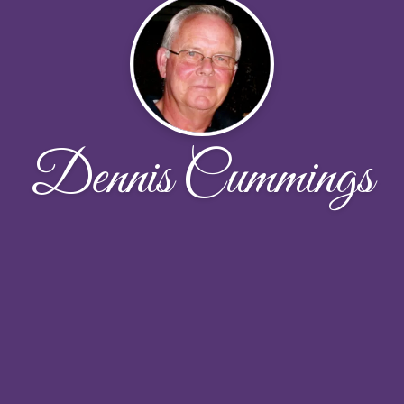
Dennis Cummings