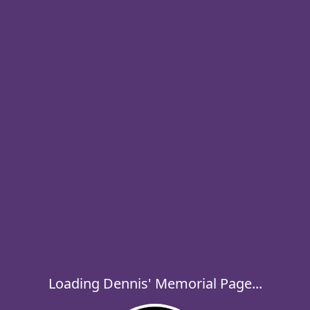
Loading Dennis' Memorial Page...