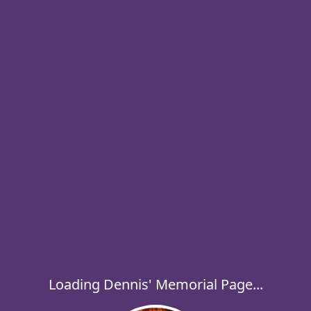
Loading Dennis' Memorial Page...