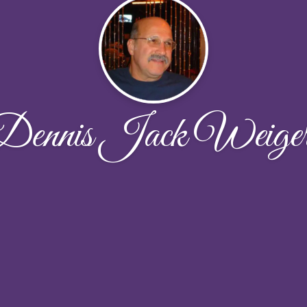
Dennis Jack Weiger