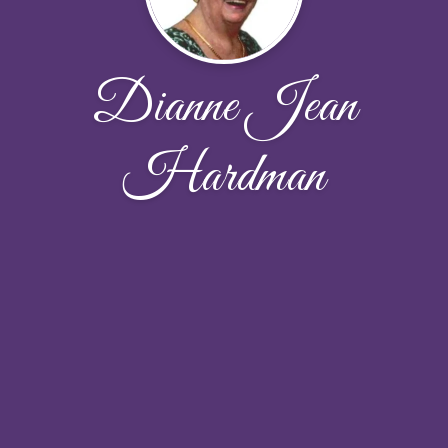
Dianne Jean
Hardman