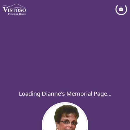
Loading Dianne's Memorial Page...