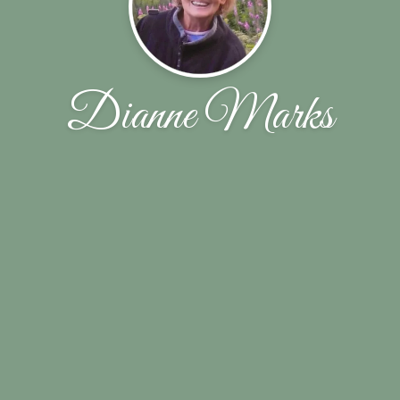
Dianne Marks