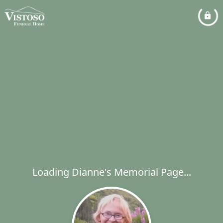
Loading Dianne's Memorial Page...