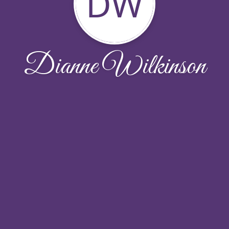
DW
Dianne Wilkinson