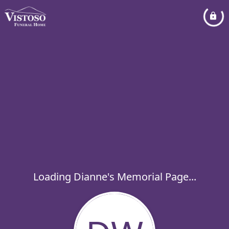
Loading Dianne's Memorial Page...