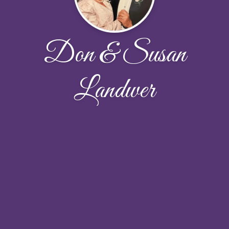
Don & Susan
Landwer