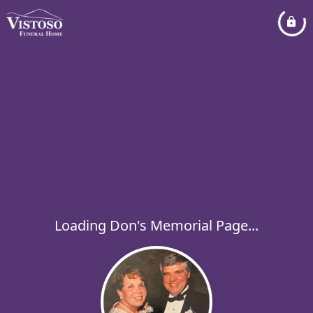
Loading Don's Memorial Page...