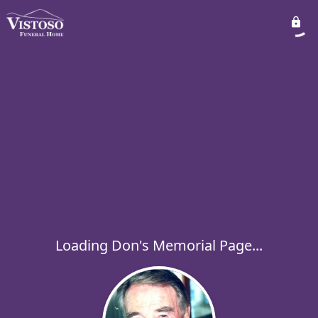
Loading Don's Memorial Page...