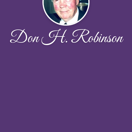
Don H. Robinson