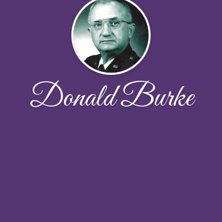
Donald Burke