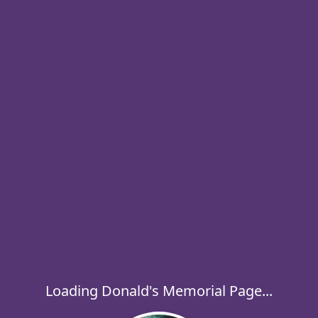
Loading Donald's Memorial Page...