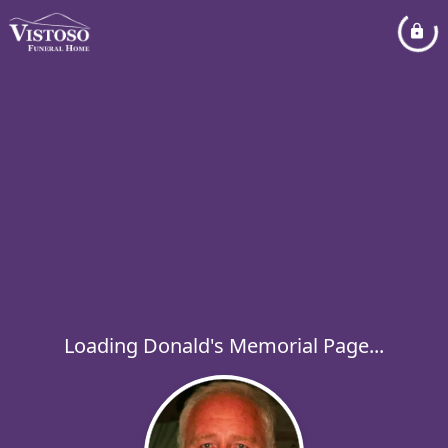
Loading Donald's Memorial Page...