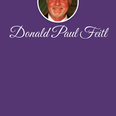
Donald Paul Feitl