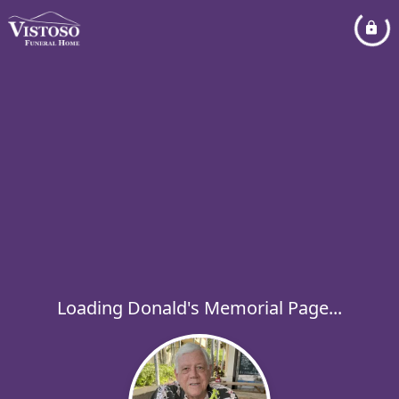
Loading Donald's Memorial Page...