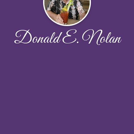
Donald E. Nolan