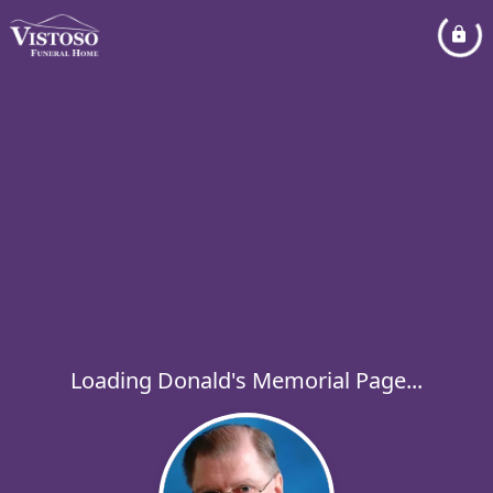
Loading Donald's Memorial Page...