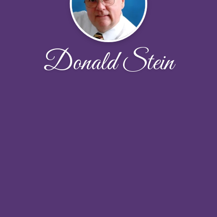
Donald Stein