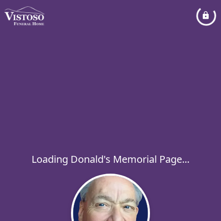
Loading Donald's Memorial Page...