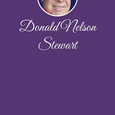
Donald Nelson
Stewart