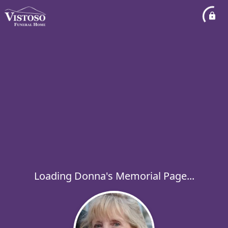
Loading Donna's Memorial Page...