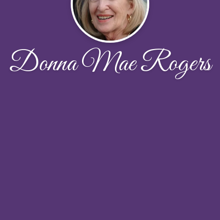
Donna Mae Rogers