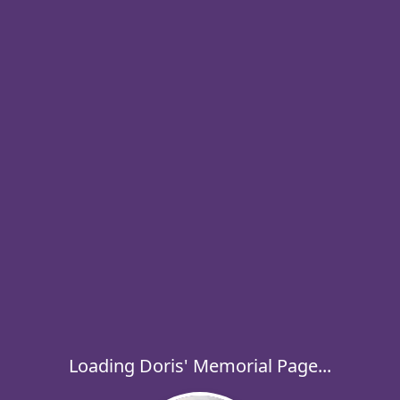
Loading Doris' Memorial Page...