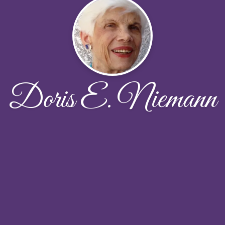
Doris E. Niemann