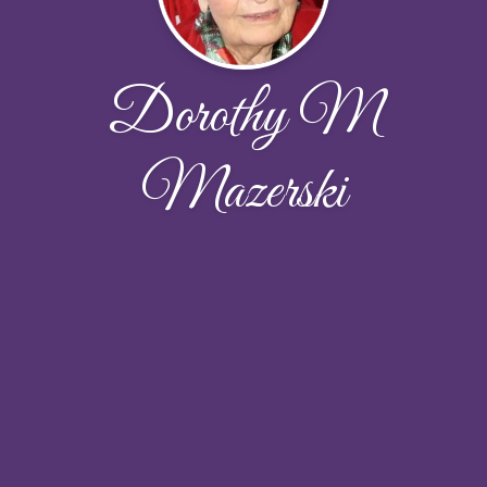
Dorothy M
Mazerski