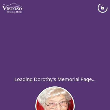
Loading Dorothy's Memorial Page...