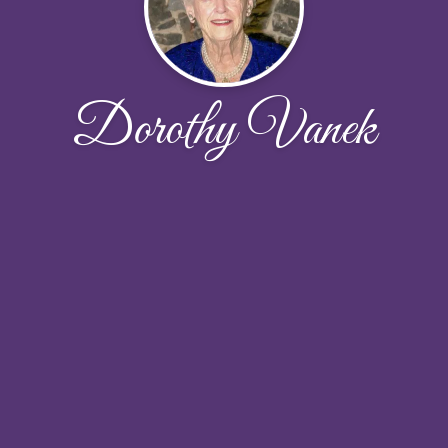
Dorothy Vanek