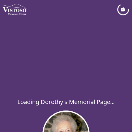
Loading Dorothy's Memorial Page...