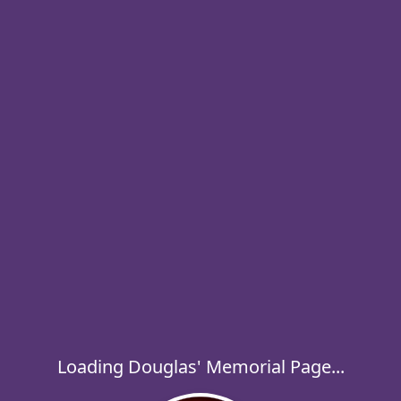
Loading Douglas' Memorial Page...