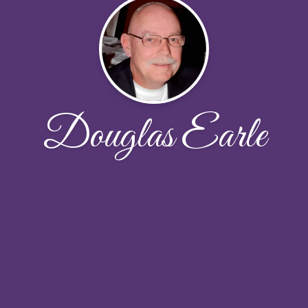
Douglas Earle