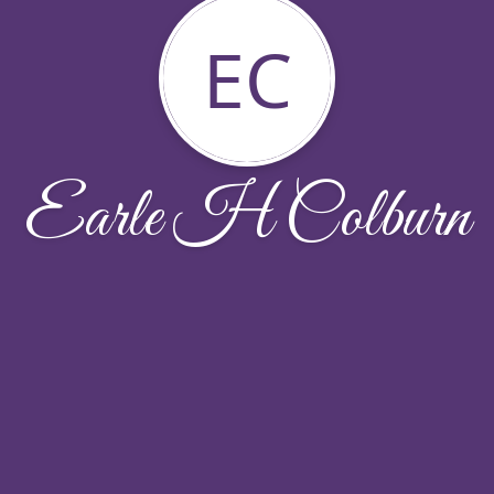
EC
Earle H Colburn