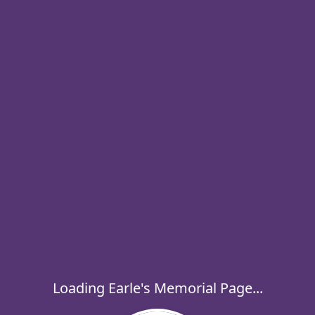
Loading Earle's Memorial Page...