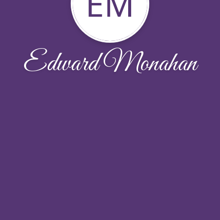
EM
Edward Monahan