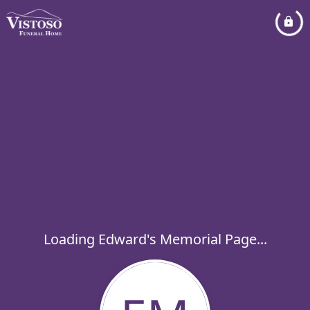
Loading Edward's Memorial Page...