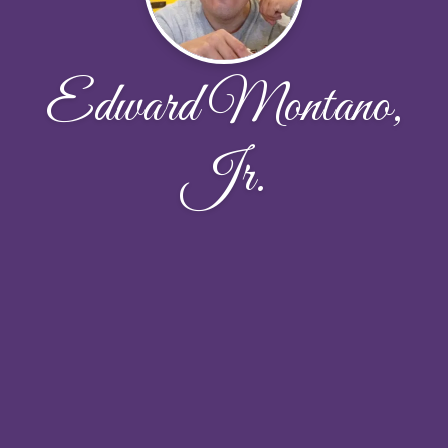
Edward Montano,
Jr.