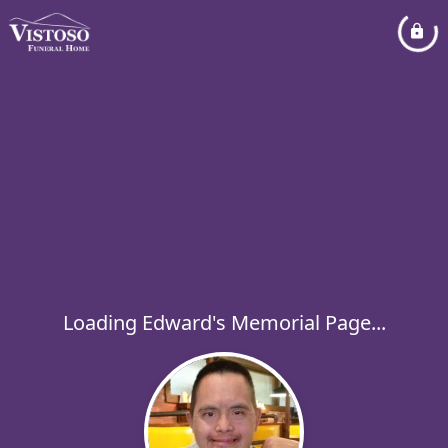
Loading Edward's Memorial Page...