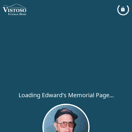
Loading Edward's Memorial Page...