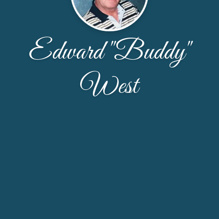
Edward "Buddy"
West