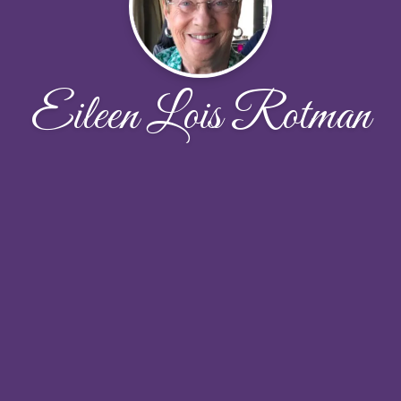
Eileen Lois Rotman