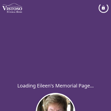
Loading Eileen's Memorial Page...