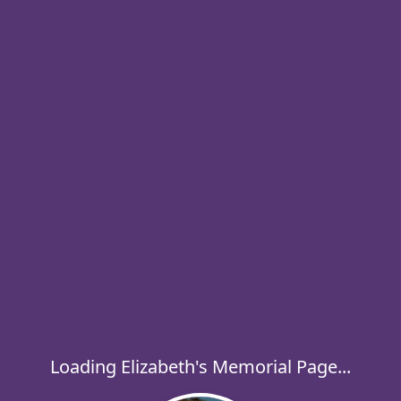
Loading Elizabeth's Memorial Page...