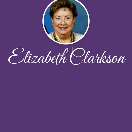
Elizabeth Clarkson