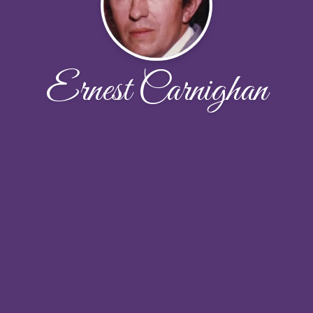
Ernest Carnighan