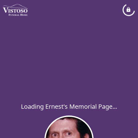
Loading Ernest's Memorial Page...