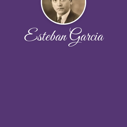
Esteban Garcia