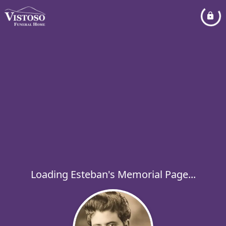
Loading Esteban's Memorial Page...