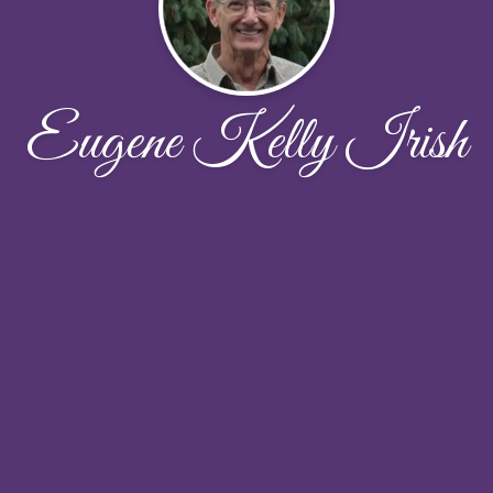
Eugene Kelly Irish