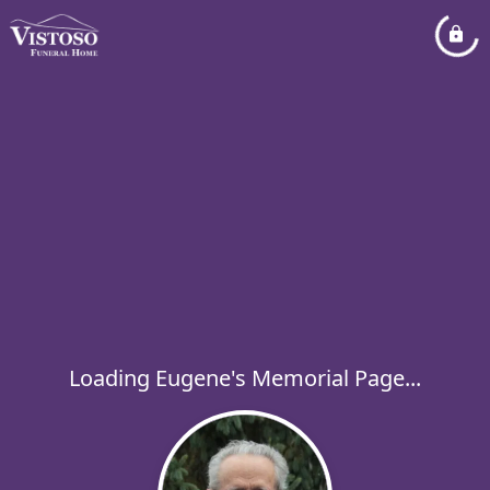
Loading Eugene's Memorial Page...