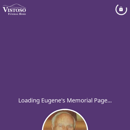
Loading Eugene's Memorial Page...