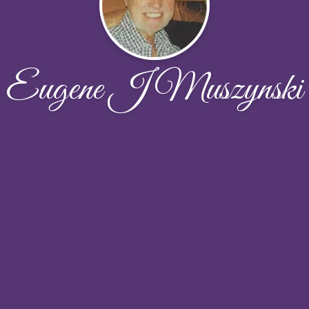
Eugene J Muszynski