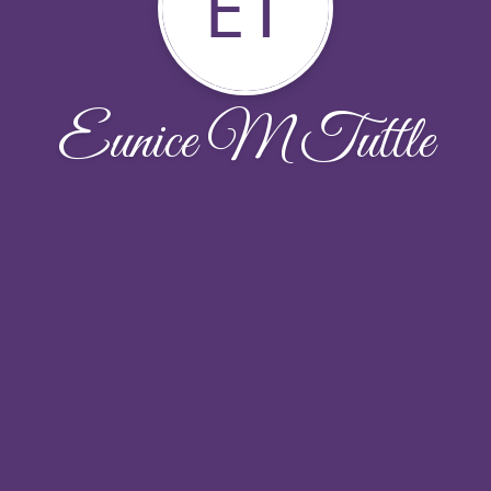
ET
Eunice M Tuttle