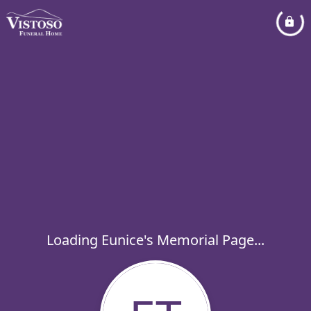
Loading Eunice's Memorial Page...