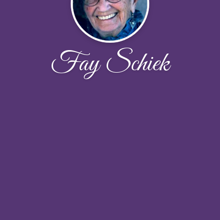
Fay Schiek