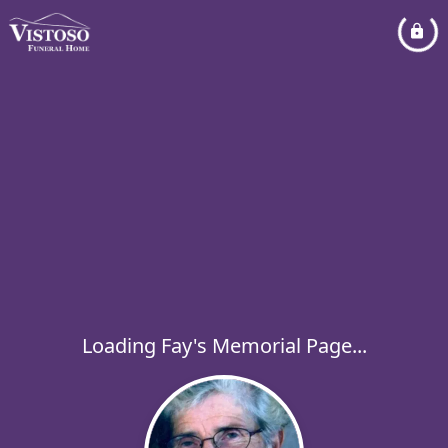
Loading Fay's Memorial Page...