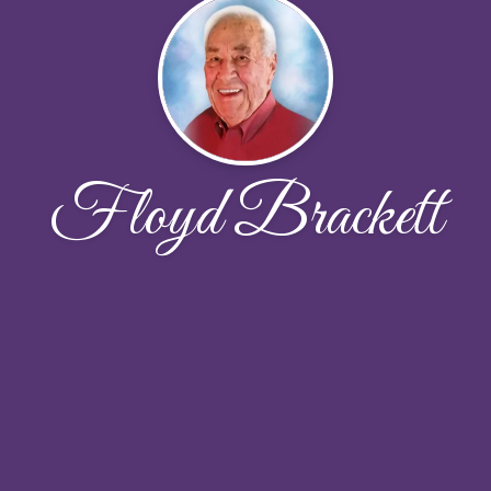
Floyd Brackett