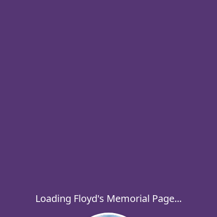
Loading Floyd's Memorial Page...