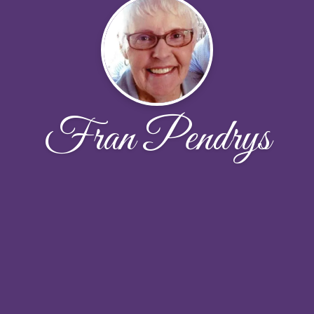
Fran Pendrys