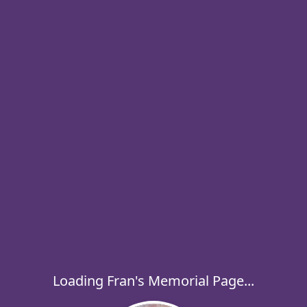
Loading Fran's Memorial Page...