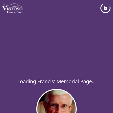
Loading Francis' Memorial Page...