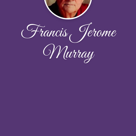
Francis Jerome
Murray