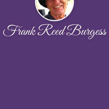
Frank Reed Burgess