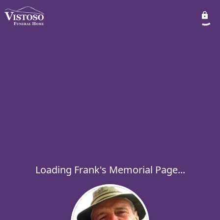
Loading Frank's Memorial Page...