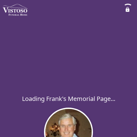
Loading Frank's Memorial Page...