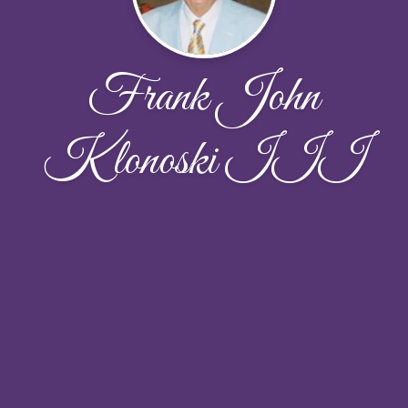
Frank John
Klonoski III