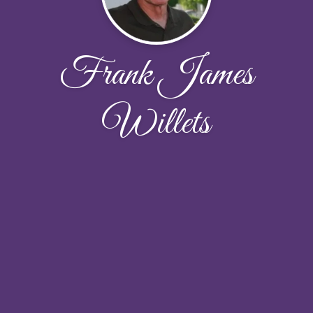
Frank James
Willets