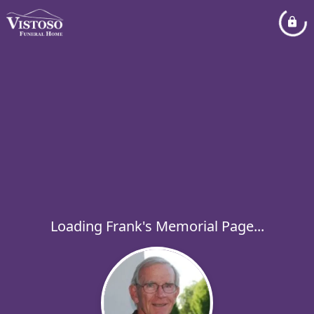
Loading Frank's Memorial Page...