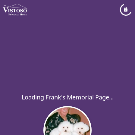
Loading Frank's Memorial Page...