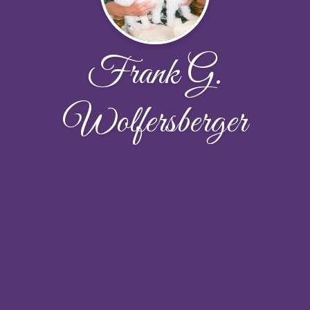
Frank G.
Wolfersberger