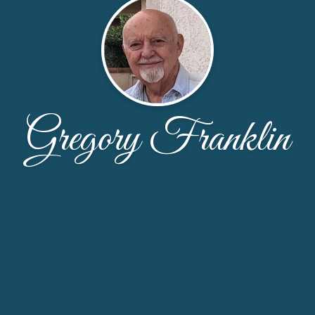
Gregory Franklin