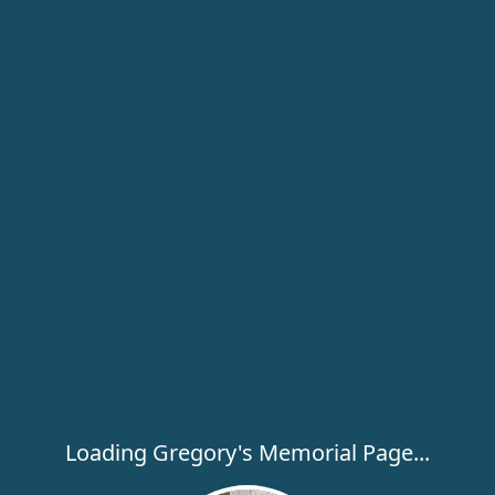
Loading Gregory's Memorial Page...