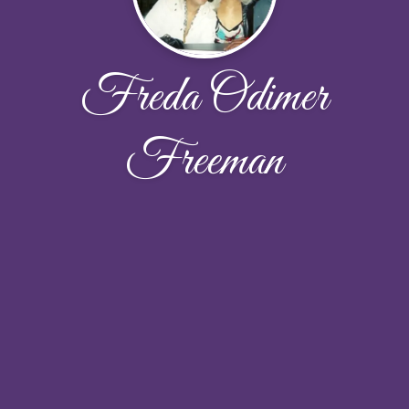
Freda Odimer
Freeman