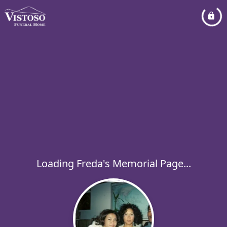
Loading Freda's Memorial Page...