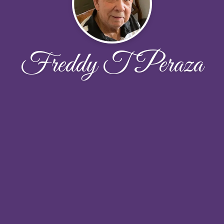
Freddy T Peraza