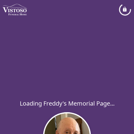
Loading Freddy's Memorial Page...