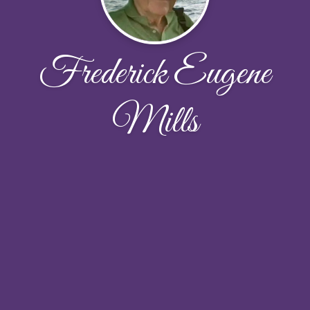
Frederick Eugene
Mills