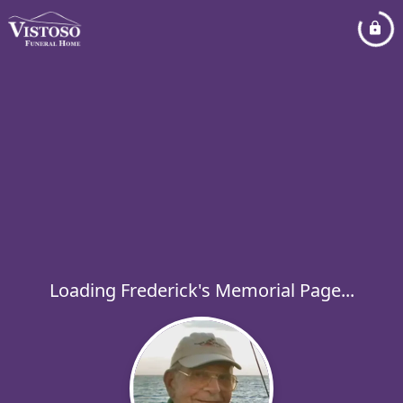
Loading Frederick's Memorial Page...