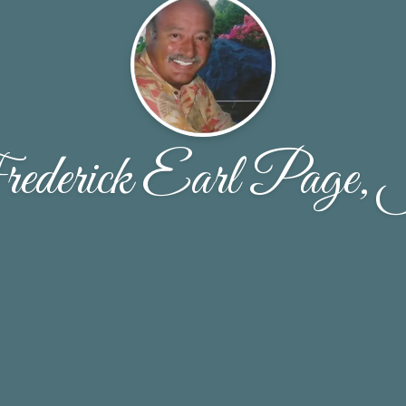
ederick Earl Page, 