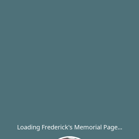
Loading Frederick's Memorial Page...