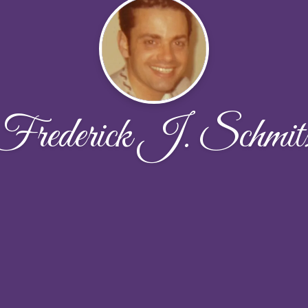
Frederick J. Schmit