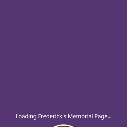
Loading Frederick's Memorial Page...