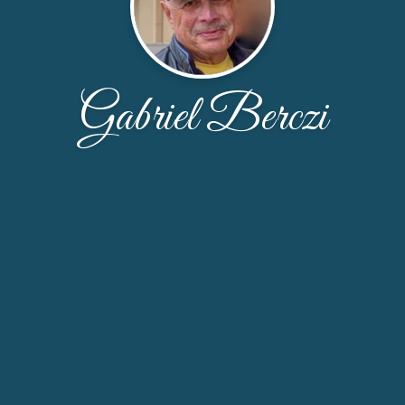
Gabriel Berczi