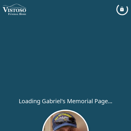
Loading Gabriel's Memorial Page...