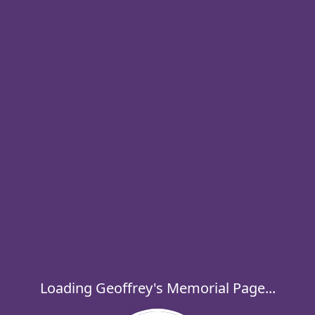
Loading Geoffrey's Memorial Page...