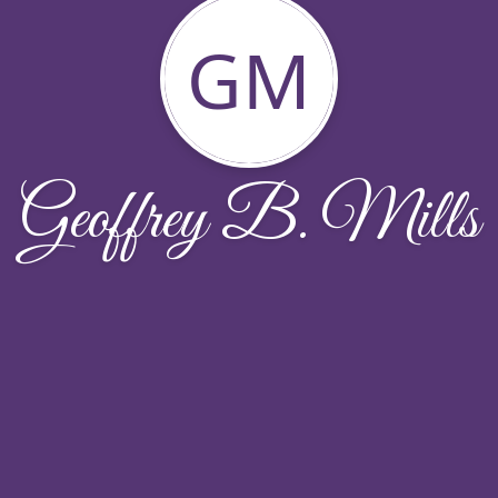
GM
Geoffrey B. Mills