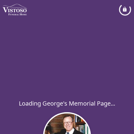
Loading George's Memorial Page...