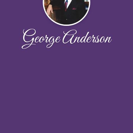
George Anderson