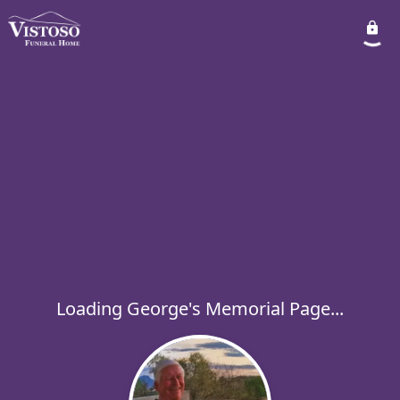
Loading George's Memorial Page...