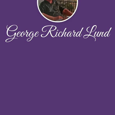
George Richard Lund