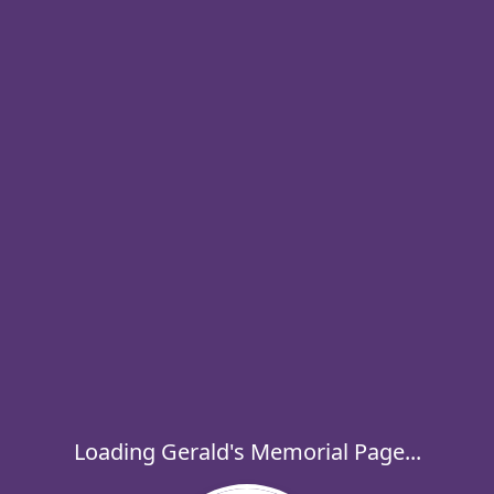
Loading Gerald's Memorial Page...