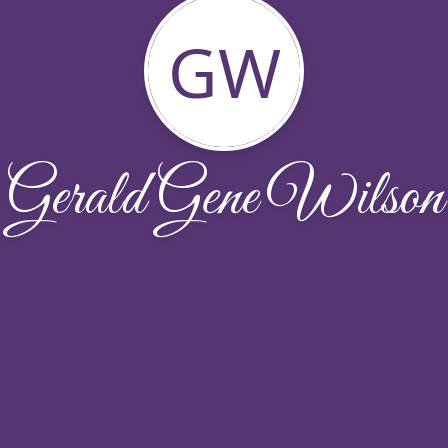
GW
Gerald Gene Wilson