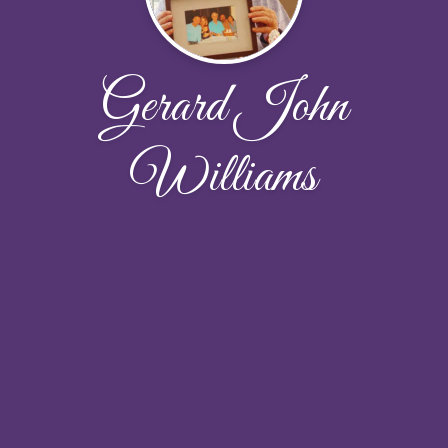
Gerard John
Williams