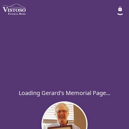
Loading Gerard's Memorial Page...