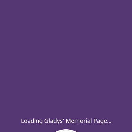
Loading Gladys' Memorial Page...