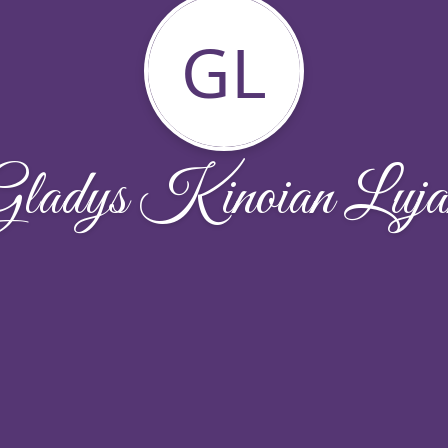
GL
Gladys Kinoian Luja