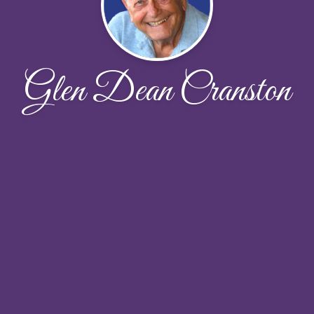
Glen Dean Cranston