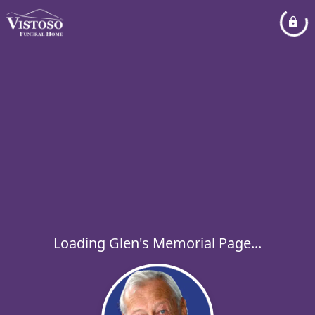
Loading Glen's Memorial Page...